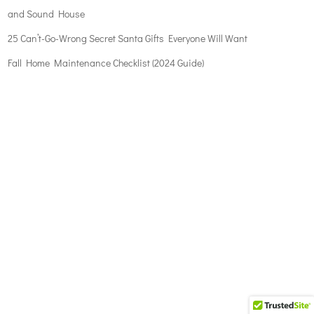
and Sound House
25 Can’t-Go-Wrong Secret Santa Gifts Everyone Will Want
Fall Home Maintenance Checklist (2024 Guide)
The
owner
of
this
website
has
made
a
commitment
to