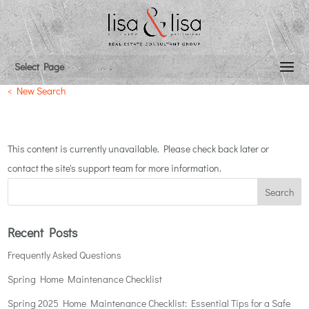
{listingAddress}
Select Page
< New Search
This content is currently unavailable. Please check back later or
contact the site's support team for more information.
Recent Posts
Frequently Asked Questions
Spring Home Maintenance Checklist
Spring 2025 Home Maintenance Checklist: Essential Tips for a Safe