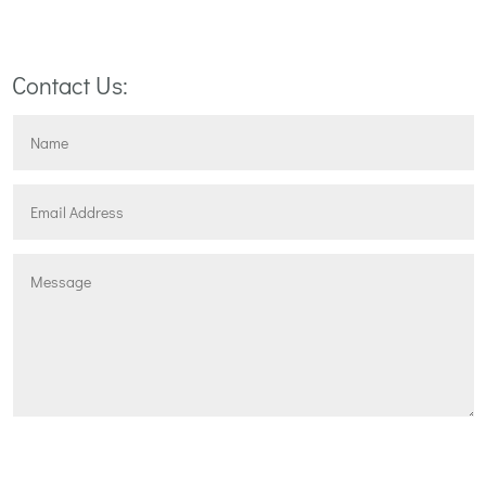
NEXT STEP
Contact Us:
Submit