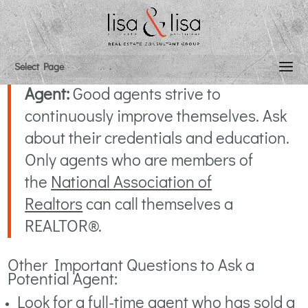
Select an Agent & Price
Select Page
How To Select The Right Listing
Agent:
Good agents strive to
continuously improve themselves. Ask
about their credentials and education.
Only agents who are members of
the
National Association of
Realtors
can call themselves a
REALTOR®.
Other Important Questions to Ask a
Potential Agent:
Look for a full-time agent who has sold a