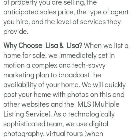
of property you are selling, the
anticipated sales price, the type of agent
you hire, and the level of services they
provide.
Why Choose Lisa & Lisa?
When we list a
home for sale, we immediately set in
motion a complex and tech-savvy
marketing plan to broadcast the
availability of your home. We will quickly
post your home with photos on this and
other websites and the MLS (Multiple
Listing Service). As a technologically
sophisticated team, we use digital
photography, virtual tours (when