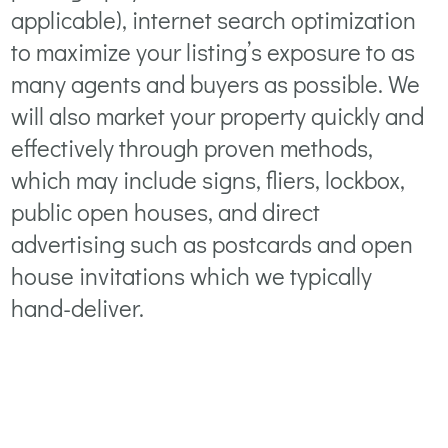
applicable), internet search optimization
to maximize your listing’s exposure to as
many agents and buyers as possible. We
will also market your property quickly and
effectively through proven methods,
which may include signs, fliers, lockbox,
public open houses, and direct
advertising such as postcards and open
house invitations which we typically
hand-deliver.
PREVIOUS STEP