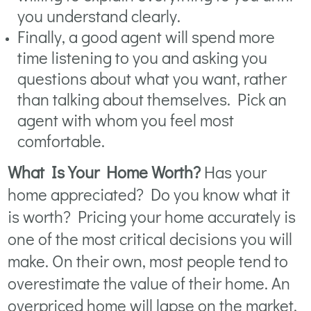
you understand clearly.
Finally, a good agent will spend more
time listening to you and asking you
questions about what you want, rather
than talking about themselves. Pick an
agent with whom you feel most
comfortable.
What Is Your Home Worth?
Has your
home appreciated? Do you know what it
is worth? Pricing your home accurately is
one of the most critical decisions you will
make. On their own, most people tend to
overestimate the value of their home. An
overpriced home will lapse on the market.